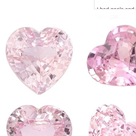
I had goals and 
just procrastinat
the WORST feeli
I had enough of 
and feel presen
When I decided 
together I reali
It was a scary re
never forget. I 
onto my account
but that didn't 
initial detox.
But recently I h
the same as they
college work don
present and you'
you'll finally be
So I have found 