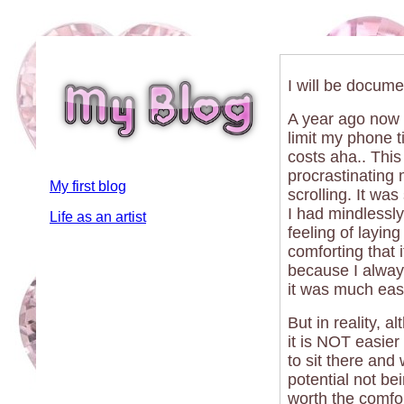
I will be docume
A year ago now 
limit my phone tim
costs aha.. This
procrastinating 
My first blog
scrolling. It wa
I had mindlessly
Life as an artist
feeling of layi
comforting that i
because I always
it was much easi
But in reality, 
it is NOT easier
to sit there and
potential not be
worth the comfor