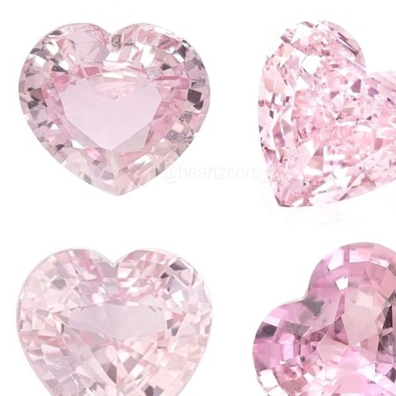
entertaining and