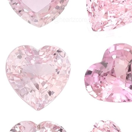
required for me t
looking forward 
new things, wri
I also have a nu
I would like to d
example!! Learn
when you get to 
your own creatio
Despite my very
in this blog I a
INTERNET it's an
expression and cr
aspects of tech
addicted and thi
media is no lon
your personality,
lives...
So that is why I 
its way!!