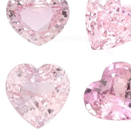
I decided to g
pink (obvs) beca
features that I th
connect to 4g whi
internet in an 
I enjoy how cal
overstimulated b
yourself is read
media then you 
I actually can't
then SNAP my ph
and go on with m
phone when it ar
any custom cont
cursors and apple
be fun to experi
customise!!
Anyway this is it